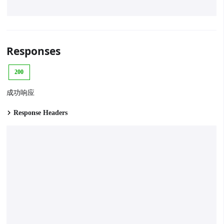
Responses
200
成功响应
Response Headers