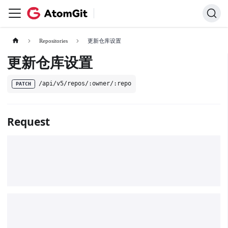
Repositories
更新仓库设置
更新仓库设置
/api/v5/repos/:owner/:repo
PATCH
Request