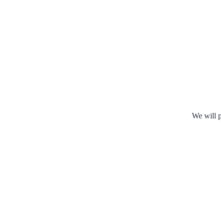
We will p