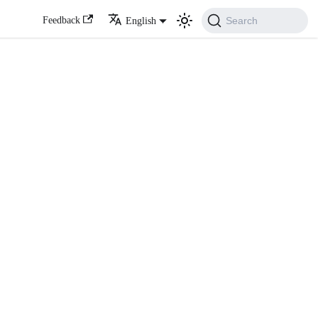
Search
Feedback
English