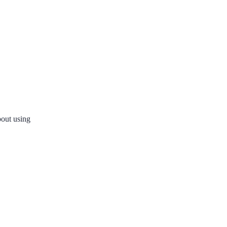
bout using