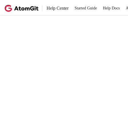
Help Center
Started Guide
Help Docs
A