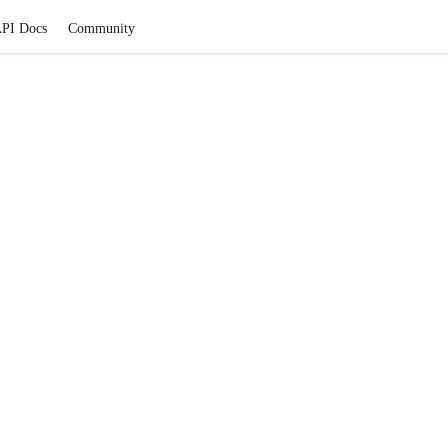
PI Docs
Community