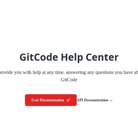
GitCode Help Center
rovide you with help at any time, answering any questions you have a
GitCode
User Documentation
API Documentation →